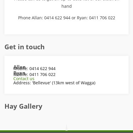
hand
Phone Allan: 0414 622 944 or Ryan: 0411 706 022
Get in touch
Allan
Mobile: 0414 622 944
Ryan
Mobile: 0411 706 022
Contact us
Address: 'Bellevue' (13km west of Wagga)
Hay Gallery