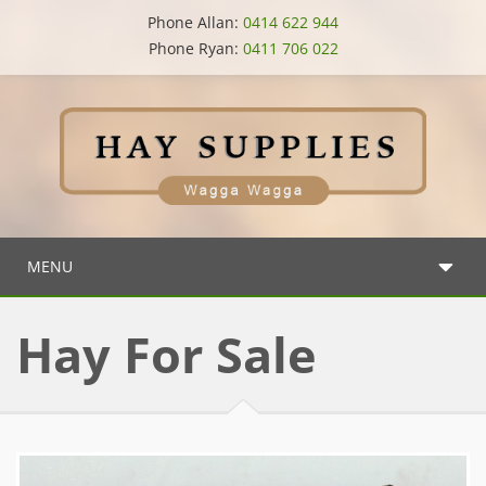
Phone Allan:
0414 622 944
Phone Ryan:
0411 706 022
MENU
Hay For Sale