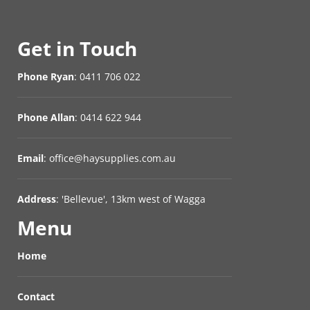
Get in Touch
Phone Ryan
: 0411 706 022
Phone Allan
: 0414 622 944
Email
: office@haysupplies.com.au
Address
: 'Bellevue', 13km west of Wagga
Menu
Home
Contact