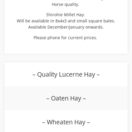
Horse quality.
Shirohie Millet Hay:
Will be available in 8x4x3 and small square bales.
Available December/January onwards.
Please phone for current prices.
– Quality Lucerne Hay –
– Oaten Hay –
– Wheaten Hay –