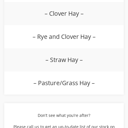
– Clover Hay –
– Rye and Clover Hay –
– Straw Hay –
– Pasture/Grass Hay –
Don’t see what you’re after?
Please call us to get an up-to-date list of our stock on