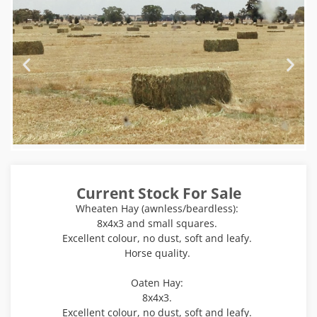
Current Stock For Sale
Wheaten Hay (awnless/beardless):
8x4x3 and small squares.
Excellent colour, no dust, soft and leafy.
Horse quality.
Oaten Hay:
8x4x3.
Excellent colour, no dust, soft and leafy.