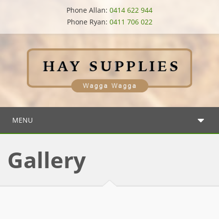
Phone Allan:
0414 622 944
Phone Ryan:
0411 706 022
MENU
Gallery