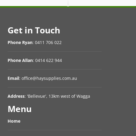
Get in Touch
Phone Ryan
: 0411 706 022
Phone Allan
: 0414 622 944
Email
: office@haysupplies.com.au
Address
: 'Bellevue', 13km west of Wagga
Menu
Home